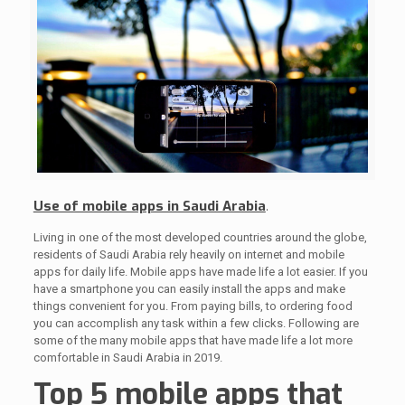
Use of mobile apps in Saudi Arabia
.
Living in one of the most developed countries around the globe,
residents of Saudi Arabia rely heavily on internet and mobile
apps for daily life. Mobile apps have made life a lot easier. If you
have a smartphone you can easily install the apps and make
things convenient for you. From paying bills, to ordering food
you can accomplish any task within a few clicks. Following are
some of the many mobile apps that have made life a lot more
comfortable in Saudi Arabia in 2019.
Top 5 mobile apps that