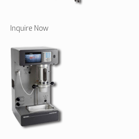
Inquire Now