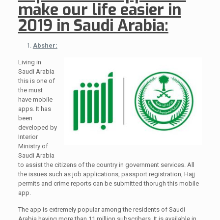
make our life easier in
2019 in Saudi Arabia:
Absher:
Living in
Saudi Arabia
this is one of
the must
have mobile
apps. It has
been
developed by
Interior
Ministry of
Saudi Arabia
to assist the citizens of the country in government services. All
the issues such as job applications, passport registration, Hajj
permits and crime reports can be submitted thorugh this mobile
app.
The app is extremely popular among the residents of Saudi
Arabia having more than 11 million subscribers. It is available in