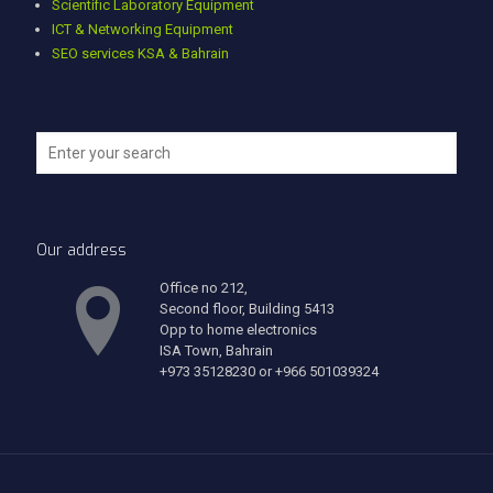
Scientific Laboratory Equipment
ICT & Networking Equipment
SEO services KSA & Bahrain
Our address
Office no 212,
Second floor, Building 5413
Opp to home electronics
ISA Town, Bahrain
+973 35128230 or +966 501039324