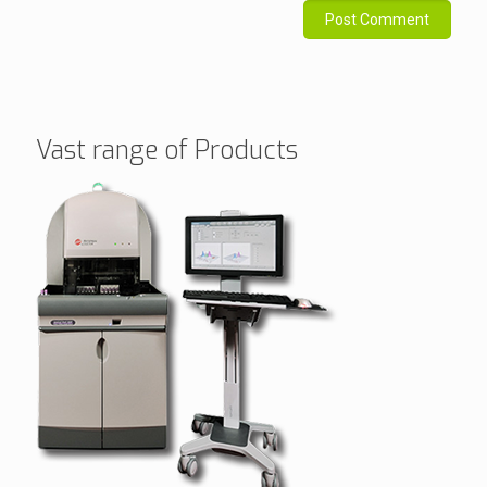
Vast range of Products