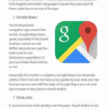
both English and Arabic language to assist the users and let
them make the most out of the app.
Google Maps:
The most popular
navigation app around the
world, Google Maps have
great popularity in the Saudi
Arabian market as well.
Within seconds you get the
best route to any
destination regardless of
you have been there before
or not.
Especially for tourists or pilgrims, Google Maps are extremely
useful. Even if you do not have a tour guide by your side, you can
hire taxi service and with the help of Google Maps you can visit
any mosque or any place in Saudi Arabia.
Souq.com:
E commerce has risen greatly over the years. Saudi Arabia is not