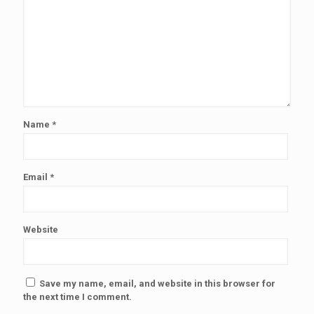
Name
*
Email
*
Website
Save my name, email, and website in this browser for
the next time I comment.