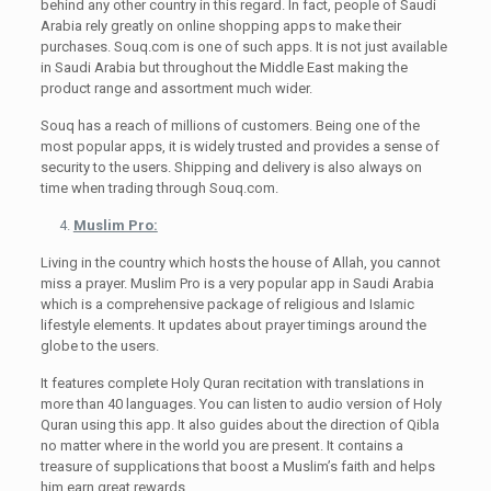
behind any other country in this regard. In fact, people of Saudi
Arabia rely greatly on online shopping apps to make their
purchases. Souq.com is one of such apps. It is not just available
in Saudi Arabia but throughout the Middle East making the
product range and assortment much wider.
Souq has a reach of millions of customers. Being one of the
most popular apps, it is widely trusted and provides a sense of
security to the users. Shipping and delivery is also always on
time when trading through Souq.com.
Muslim Pro:
Living in the country which hosts the house of Allah, you cannot
miss a prayer. Muslim Pro is a very popular app in Saudi Arabia
which is a comprehensive package of religious and Islamic
lifestyle elements. It updates about prayer timings around the
globe to the users.
It features complete Holy Quran recitation with translations in
more than 40 languages. You can listen to audio version of Holy
Quran using this app. It also guides about the direction of Qibla
no matter where in the world you are present. It contains a
treasure of supplications that boost a Muslim’s faith and helps
him earn great rewards.