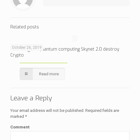
Related posts
October 26, 2019
Will Google’s Quantum computing Skynet 2.0 destroy
Crypto
Read more
Leave a Reply
Your email address will not be published.
Required fields are
marked
*
Comment