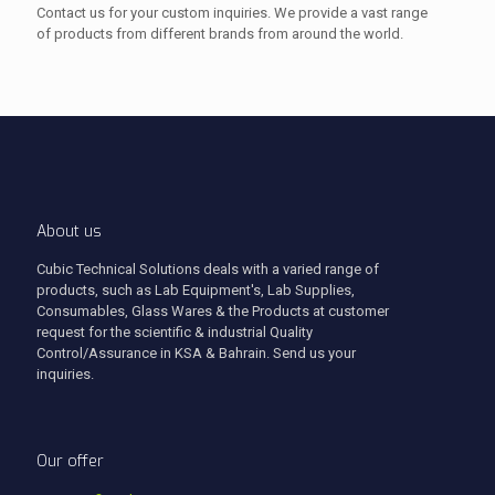
Contact us for your custom inquiries. We provide a vast range
of products from different brands from around the world.
About us
Cubic Technical Solutions deals with a varied range of
products, such as Lab Equipment's, Lab Supplies,
Consumables, Glass Wares & the Products at customer
request for the scientific & industrial Quality
Control/Assurance in KSA & Bahrain. Send us your
inquiries.
Our offer