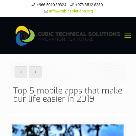
+966 5010 39324
+973 3512 8230
info@cubicsolutions.org
Top 5 mobile apps that make
our life easier in 2019