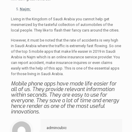
Najm:
Living in the Kingdom of Saudi Arabia you cannot help get
mesmerized by the tasteful collection of automobiles of the
local people. They like to flash their fancy cars around the cities.
However, it must be noted that the rate of accidents is very high
in Saudi Arabia where the traffic is extremely fast flowing. So one
of the top 5 mobile apps that make life easier in 2019 in Saudi
Arabia is Najm which is an online insurance service provider. You
can report accident, make insurance inquires or even claims
easily with the help of this app. This is one of the essential apps
for those living in Saudi Arabia.
Mobile phone apps have made life easier for
all of us. They provide relevant information
within seconds. They are easy to use for
everyone. They save a lot of time and energy
hence render as one of the most useful
innovations.
admincubic